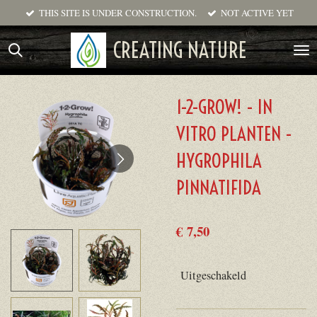
THIS SITE IS UNDER CONSTRUCTION.
NOT ACTIVE YET
Ga
direct
CREATING NATURE
naar
de
hoofdinhoud
1-2-GROW! - IN
VITRO PLANTEN -
HYGROPHILA
PINNATIFIDA
€ 7,50
Uitgeschakeld