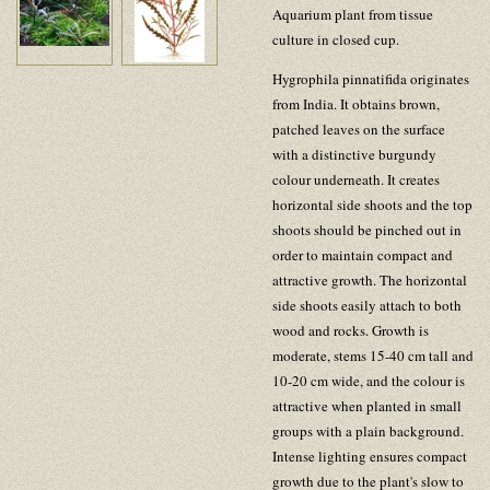
Aquarium plant from tissue
culture in closed cup.
Hygrophila pinnatifida originates
from India. It obtains brown,
patched leaves on the surface
with a distinctive burgundy
colour underneath. It creates
horizontal side shoots and the top
shoots should be pinched out in
order to maintain compact and
attractive growth. The horizontal
side shoots easily attach to both
wood and rocks. Growth is
moderate, stems 15-40 cm tall and
10-20 cm wide, and the colour is
attractive when planted in small
groups with a plain background.
Intense lighting ensures compact
growth due to the plant's slow to