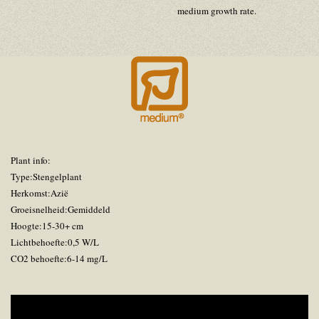
medium growth rate.
Plant info:
Type:Stengelplant
Herkomst:Azië
Groeisnelheid:Gemiddeld
Hoogte:15-30+ cm
Lichtbehoefte:0,5 W/L
CO2 behoefte:6-14 mg/L